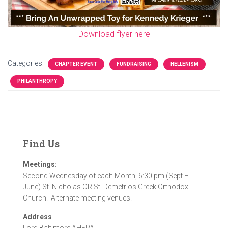
Download flyer here
Categories:
CHAPTER EVENT
FUNDRAISING
HELLENISM
PHILANTHROPY
Find Us
Meetings:
Second Wednesday of each Month, 6:30 pm (Sept –
June) St. Nicholas OR St. Demetrios Greek Orthodox
Church. Alternate meeting venues.
Address
Lord Baltimore AHEPA