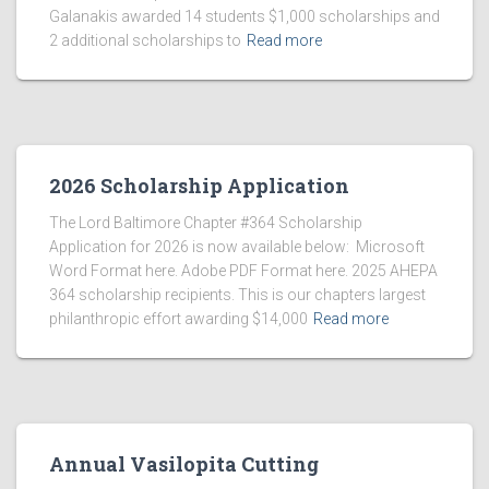
Galanakis awarded 14 students $1,000 scholarships and
2 additional scholarships to
Read more
2026 Scholarship Application
The Lord Baltimore Chapter #364 Scholarship
Application for 2026 is now available below: Microsoft
Word Format here. Adobe PDF Format here. 2025 AHEPA
364 scholarship recipients. This is our chapters largest
philanthropic effort awarding $14,000
Read more
Annual Vasilopita Cutting