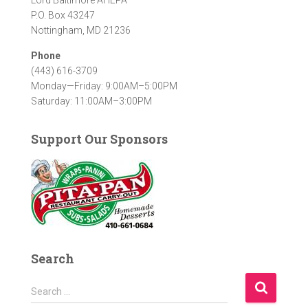
P.O. Box 43247
Nottingham, MD 21236
Phone
(443) 616-3709
Monday—Friday: 9:00AM–5:00PM
Saturday: 11:00AM–3:00PM
Support Our Sponsors
Search
S
Search …
e