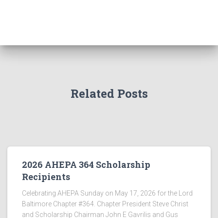
Related Posts
2026 AHEPA 364 Scholarship
Recipients
Celebrating AHEPA Sunday on May 17, 2026 for the Lord
Baltimore Chapter #364. Chapter President Steve Christ
and Scholarship Chairman John E Gavrilis and Gus