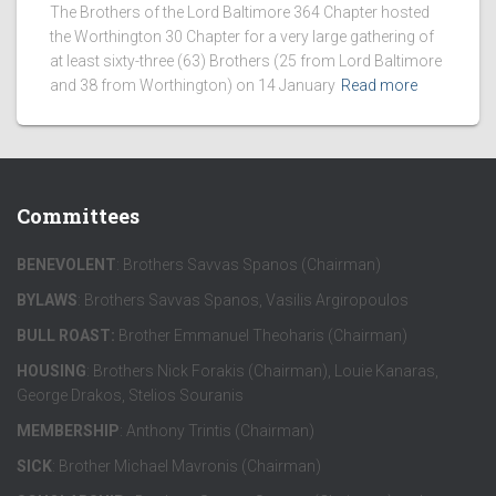
The Brothers of the Lord Baltimore 364 Chapter hosted
the Worthington 30 Chapter for a very large gathering of
at least sixty-three (63) Brothers (25 from Lord Baltimore
and 38 from Worthington) on 14 January
Read more
Committees
BENEVOLENT
: Brothers Savvas Spanos (Chairman)
BYLAWS
: Brothers Savvas Spanos, Vasilis Argiropoulos
BULL ROAST:
Brother Emmanuel Theoharis (Chairman)
HOUSING
: Brothers Nick Forakis (Chairman), Louie Kanaras,
George Drakos, Stelios Souranis
MEMBERSHIP
: Anthony Trintis (Chairman)
SICK
: Brother Michael Mavronis (Chairman)