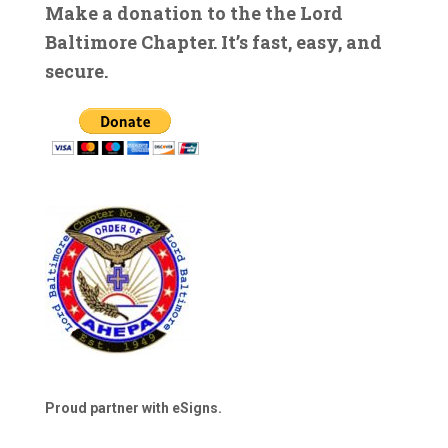
Make a donation to the the Lord
Baltimore Chapter. It’s fast, easy, and
secure.
Proud partner with eSigns.