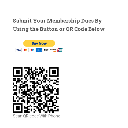
a
r
c
Submit Your Membership Dues By
h
Using the Button or QR Code Below
f
o
r
:
Scan QR code With Phone