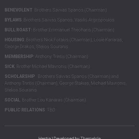
BENEVOLENT
: Brothers Savvas Spanos (Chairman)
BYLAWS
: Brothers Savvas Spanos, Vasilis Argiropoulos
BULL ROAST:
Brother Emmanuel Theoharis (Chairman)
HOUSING
: Brothers Nick Forakis (Chairman), Louie Kanaras,
George Drakos, Stelios Souranis
MEMBERSHIP
: Anthony Trintis (Chairman)
SICK
: Brother Michael Mavronis (Chairman)
SCHOLARSHIP
: Brothers Savvas Spanos (Chairman) and
Anthony Trintis (Chairman), George Stakias, Michael Mavronis,
Stelios Souranis
SOCIAL
: Brother Lou Kanaras (Chairman)
PUBLIC RELATIONS
: TBD
Hestia | Developed by
ThemeIsle