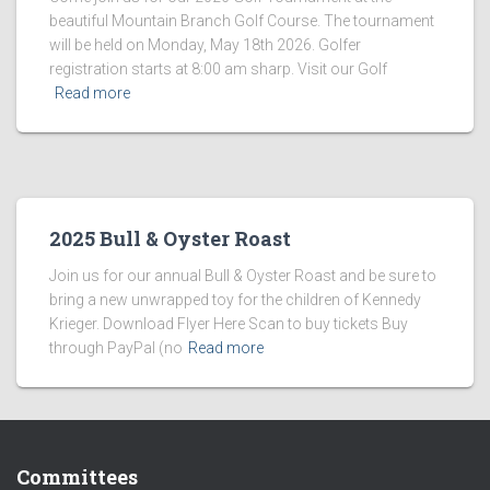
beautiful Mountain Branch Golf Course. The tournament
will be held on Monday, May 18th 2026. Golfer
registration starts at 8:00 am sharp. Visit our Golf
Read more
2025 Bull & Oyster Roast
Join us for our annual Bull & Oyster Roast and be sure to
bring a new unwrapped toy for the children of Kennedy
Krieger. Download Flyer Here Scan to buy tickets Buy
through PayPal (no
Read more
Committees