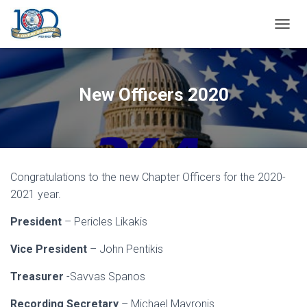
T
O
G
G
L
New Officers 2020
E
N
A
V
I
G
Congratulations to the new Chapter Officers for the 2020-
A
T
2021 year.
I
O
President
– Pericles Likakis
N
Vice President
– John Pentikis
Treasurer
-Savvas Spanos
Recording Secretary
– Michael Mavronis