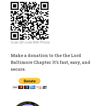
Scan QR code With Phone
Make a donation to the the Lord
Baltimore Chapter. It’s fast, easy, and
secure.