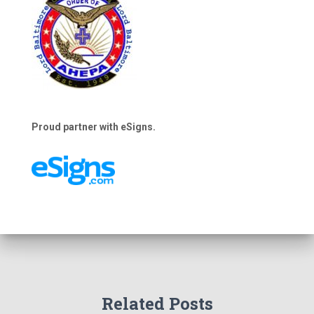
Proud partner with eSigns.
Related Posts