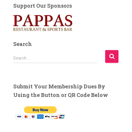
Support Our Sponsors
Search
S
Search …
e
a
r
c
Submit Your Membership Dues By
h
Using the Button or QR Code Below
f
o
r
: