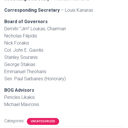
Corresponding Secretary
– Louis Kanaras
Board of Governors
Demitri “Jim” Loukas, Chairman
Nicholas Filipidis
Nick Forakis
Col. John E. Gavrilis
Stanley Souranis
George Stakias
Emmanuel Theoharis
Sen. Paul Sarbanes (Honorary)
BOG Advisors
Pericles Likakis
Michael Mavronis
Categories:
UNCATEGORIZED