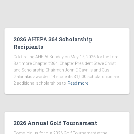
2026 AHEPA 364 Scholarship
Recipients
Celebrating AHEPA Sunday on May 17, 2026 for the Lord
Baltimore Chapter #364. Chapter President Steve Christ
and Scholarship Chairman John E Gavrilis and Gus
Galanakis awarded 14 students $1,000 scholarships and
2 additional scholarships to
Read more
2026 Annual Golf Tournament
Come join us for our 2026 Golf Tournament at the