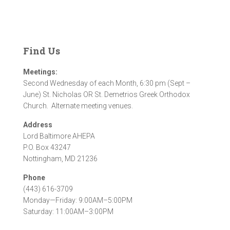
Find Us
Meetings:
Second Wednesday of each Month, 6:30 pm (Sept –
June) St. Nicholas OR St. Demetrios Greek Orthodox
Church. Alternate meeting venues.
Address
Lord Baltimore AHEPA
P.O. Box 43247
Nottingham, MD 21236
Phone
(443) 616-3709
Monday—Friday: 9:00AM–5:00PM
Saturday: 11:00AM–3:00PM