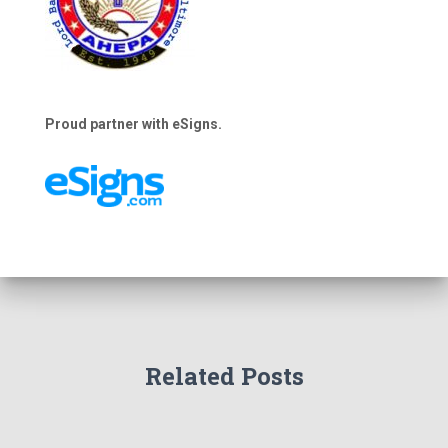
Proud partner with eSigns.
Related Posts