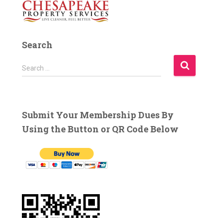
Search
S
Search …
e
a
r
c
Submit Your Membership Dues By
h
Using the Button or QR Code Below
f
o
r
: