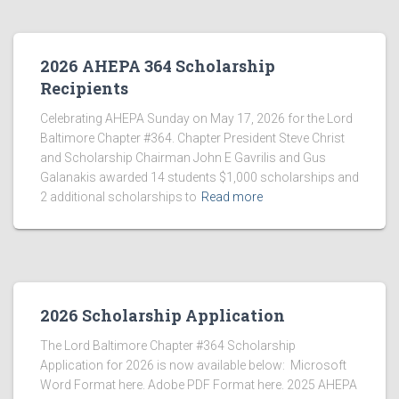
2026 AHEPA 364 Scholarship
Recipients
Celebrating AHEPA Sunday on May 17, 2026 for the Lord
Baltimore Chapter #364. Chapter President Steve Christ
and Scholarship Chairman John E Gavrilis and Gus
Galanakis awarded 14 students $1,000 scholarships and
2 additional scholarships to
Read more
2026 Scholarship Application
The Lord Baltimore Chapter #364 Scholarship
Application for 2026 is now available below: Microsoft
Word Format here. Adobe PDF Format here. 2025 AHEPA