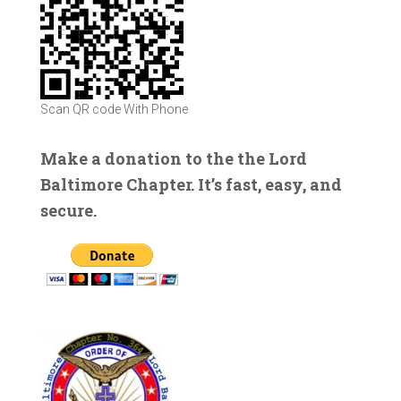
Scan QR code With Phone
Make a donation to the the Lord
Baltimore Chapter. It’s fast, easy, and
secure.