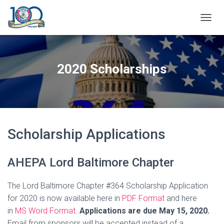
T
O
G
G
L
2020 Scholarships
E
N
A
V
I
G
A
Scholarship Applications
T
I
O
AHEPA Lord Baltimore Chapter
N
The Lord Baltimore Chapter #364 Scholarship Application
for 2020 is now available here in
PDF Format
and here
in
MS Word Format
.
Applications are due May 15, 2020.
Email from sponsors will be accepted instead of a