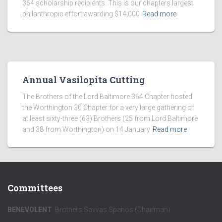
364 scholarship recipients. This is our chapters largest
philanthropic effort awarding $14,000
Read more
Annual Vasilopita Cutting
The Brothers of the Lord Baltimore 364 Chapter hosted
the Worthington 30 Chapter for a very large gathering of
at least sixty-three (63) Brothers (25 from Lord Baltimore
and 38 from Worthington) on 14 January
Read more
Committees
BENEVOLENT
: Brothers Savvas Spanos (Chairman)