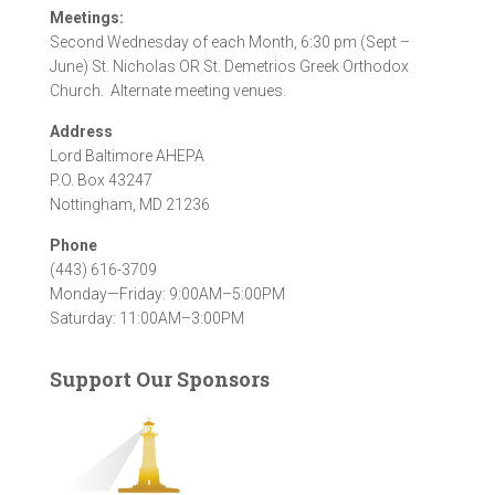
Meetings:
Second Wednesday of each Month, 6:30 pm (Sept –
June) St. Nicholas OR St. Demetrios Greek Orthodox
Church. Alternate meeting venues.
Address
Lord Baltimore AHEPA
P.O. Box 43247
Nottingham, MD 21236
Phone
(443) 616-3709
Monday—Friday: 9:00AM–5:00PM
Saturday: 11:00AM–3:00PM
Support Our Sponsors