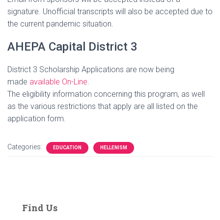
signature. Unofficial transcripts will also be accepted due to
the current pandemic situation.
AHEPA Capital District 3
District 3 Scholarship Applications are now being
made
available On-Line
.
The eligibility information concerning this program, as well
as the various restrictions that apply are all listed on the
application form.
Categories:
EDUCATION
HELLENISM
Find Us